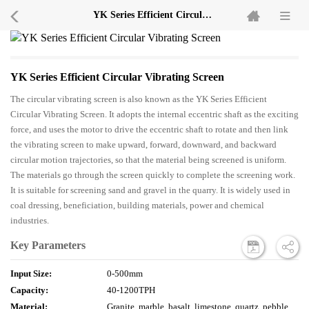
YK Series Efficient Circular Vibrating Screen
YK Series Efficient Circular Vibrating Screen
The circular vibrating screen is also known as the YK Series Efficient
Circular Vibrating Screen. It adopts the internal eccentric shaft as the exciting
force, and uses the motor to drive the eccentric shaft to rotate and then link
the vibrating screen to make upward, forward, downward, and backward
circular motion trajectories, so that the material being screened is uniform.
The materials go through the screen quickly to complete the screening work.
It is suitable for screening sand and gravel in the quarry. It is widely used in
coal dressing, beneficiation, building materials, power and chemical
industries.
Key Parameters
Input Size:
0-500mm
Capacity:
40-1200TPH
Material:
Granite, marble, basalt, limestone, quartz, pebble,