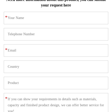
your request here
*
*
*