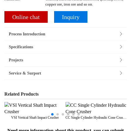
copper ore, iron ore and so on.
Online chat
Inquiry
Process Introduction
Specifications
Projects
Service & Surport
Related Products
VSI Vertical Shaft Impact Crusher
CC Single Cylinder Hydraulic Cone Crusher
Need more information about this product, you can submit