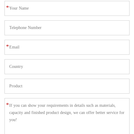
*
*
*