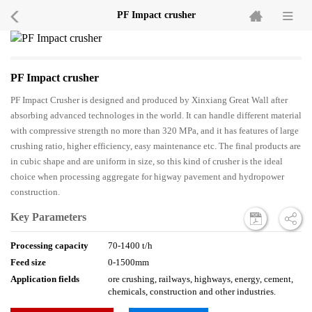
PF Impact crusher
PF Impact crusher
PF Impact Crusher is designed and produced by Xinxiang Great Wall after
absorbing advanced technologes in the world. It can handle different material
with compressive strength no more than 320 MPa, and it has features of large
crushing ratio, higher efficiency, easy maintenance etc. The final products are
in cubic shape and are uniform in size, so this kind of crusher is the ideal
choice when processing aggregate for higway pavement and hydropower
construction.
Key Parameters
Processing capacity
70-1400 t/h
Feed size
0-1500mm
Application fields
ore crushing, railways, highways, energy, cement,
chemicals, construction and other industries.