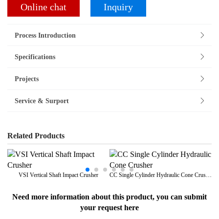
Online chat
Inquiry
Process Introduction
Specifications
Projects
Service & Surport
Related Products
VSI Vertical Shaft Impact Crusher
CC Single Cylinder Hydraulic Cone Crusher
Need more information about this product, you can submit
your request here