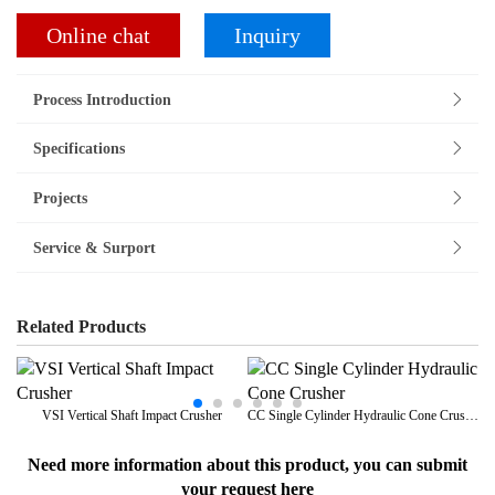
Online chat
Inquiry
Process Introduction
Specifications
Projects
Service & Surport
Related Products
VSI Vertical Shaft Impact Crusher
CC Single Cylinder Hydraulic Cone Crusher
Need more information about this product, you can submit
your request here