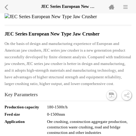
JEC Series European New Type Jaw Crusher
JEC Series European New Type Jaw Crusher
On the basis of design and manufacturing experience of European and
American jaw crushers, JEC series jaw crusher is a new generation product
successfully developed by finite element analysis. Compared with traditional
jaw crushers, JEC series jaw crusher is better in design and manufacturing,
and it adopts high-strength materials and manufacturing technology, and
have advantages of higher structural strength and equipment reliability,
larger crushing ratio, higher output, and lower comprehensive cost.
Key Parameters
Production capacity
180-1500t/h
Feed size
0-1500mm
Application
Ore crushing, construction aggregate production,
construction waste crushing, road and bridge
construction and other industries