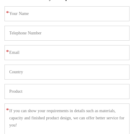
*
*
*