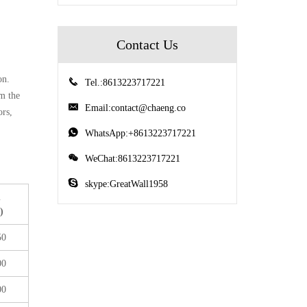
Contact Us
on.
Tel.:8613223717221
om the
Email:
contact@chaeng.co
ors,
WhatsApp:+8613223717221
WeChat:8613223717221
skype:GreatWall1958
n
)
50
00
00