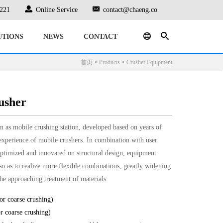
221
Online Service
contact@chaeng.co
UTIONS
NEWS
CONTACT
首页
>
Products
>
Crusher Equipment
usher
 as mobile crushing station, developed based on years of
xperience of mobile crushers. In combination with user
ptimized and innovated on structural design, equipment
o as to realize more flexible combinations, greatly widening
 the approaching treatment of materials.
r coarse crushing)
 coarse crushing)