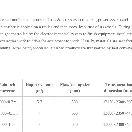
ly, automobile components, hosts & accessory equipment, power system and
 crusher is hooked on a trailer and then move by virtue of its wheels. During
can get controlled by the electronic control system to finish equipment installati
ccessories work to drive the equipment to work. Usually, materials are sent fr
eening. After being processed, finished products are transported by belt convey
ain belt
Hopper volume
Max.feeding size
Transportatio
conveyor
(m³)
(mm)
dimension (mm
800×8.3m
5.3
500
12150×2600×39
1000×8.5m
7
630
13000×2850×44
1000×8.5m
7
640
13000×2800×42