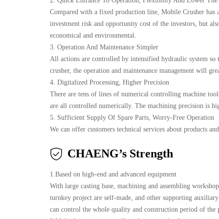
2. Quick Entrance To Operation, Flexibility And Lower The
Compared with a fixed production line, Mobile Crusher has a 
investment risk and opportunity cost of the investors, but al
economical and environmental.
3. Operation And Maintenance Simpler
All actions are controlled by intensified hydraulic system so 
crusher, the operation and maintenance management will great
4. Digitalized Processing, Higher Precision
There are tens of lines of numerical controlling machine tools
are all controlled numerically. The machining precision is hig
5. Sufficient Supply Of Spare Parts, Worry-Free Operation
We can offer customers technical services about products and 
CHAENG’s Strength
1.Based on high-end and advanced equipment
With large casting base, machining and assembling workshop
turnkey project are self-made, and other supporting auxilia
can control the whole quality and construction period of the 