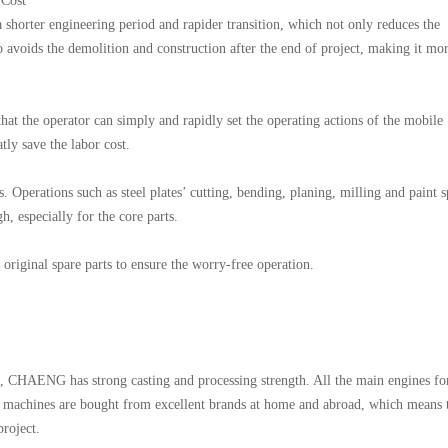
 Cost
shorter engineering period and rapider transition, which not only reduces the
so avoids the demolition and construction after the end of project, making it mo
that the operator can simply and rapidly set the operating actions of the mobile
ly save the labor cost.
. Operations such as steel plates’ cutting, bending, planing, milling and paint 
h, especially for the core parts.
original spare parts to ensure the worry-free operation.
, CHAENG has strong casting and processing strength. All the main engines fo
ry machines are bought from excellent brands at home and abroad, which means 
project.