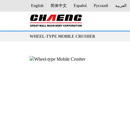
English
简体中文
Español
Русский
العربية
WHEEL-TYPE MOBILE CRUSHER