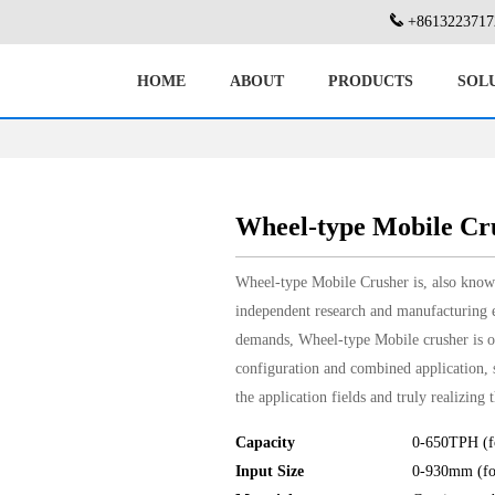
+8613223717
HOME
ABOUT
PRODUCTS
SOL
Wheel-type Mobile Cr
Wheel-type Mobile Crusher is, also known
independent research and manufacturing e
demands, Wheel-type Mobile crusher is o
configuration and combined application, s
the application fields and truly realizing
Capacity
0-650TPH (fo
Input Size
0-930mm (for