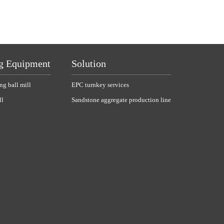
g Equipment
Solution
ng ball mill
EPC turnkey services
ll
Sandstone aggregate production line