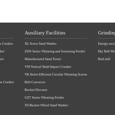
Auxiliary Facilities
Grindin
w Crusher
XL Screw Sand Washer
Energy-savi
her
ZSW Series Vibrating and Screening Feeder
Dry Ball Mi
her
Manufactured Sand Tower
Rod mill
VSI Vertical Shaft Impact Crusher
YK Series Efficient Circular Vibrating Screen
ne Crusher
Belt Conveyor
Bucket Elevator
GZT Series Vibrating Feeder
XS Bucket Wheel Sand Washer