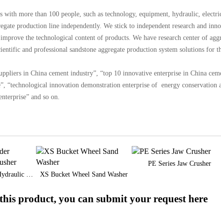
s with more than 100 people, such as technology, equipment, hydraulic, electri
egate production line independently. We stick to independent research and inn
improve the technological content of products. We have research center of agg
entific and professional sandstone aggregate production system solutions for t
liers in China cement industry”, “top 10 innovative enterprise in China cem
e”, “technological innovation demonstration enterprise of energy conservation 
nterprise” and so on.
PE Series Jaw Crusher
CC Single Cylinder Hydraulic Cone Crusher
XS Bucket Wheel Sand Washer
his product, you can submit your request here