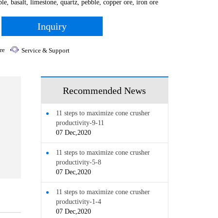
le, basalt, limestone, quartz, pebble, copper ore, iron ore
Inquiry
re
Service & Support
Recommended News
11 steps to maximize cone crusher
productivity-9-11
07 Dec,2020
11 steps to maximize cone crusher
productivity-5-8
07 Dec,2020
11 steps to maximize cone crusher
productivity-1-4
07 Dec,2020