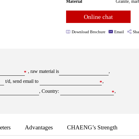
Material
Granite, marb
Online chat
Download Brochure
Email
Sha
, raw material is
,
*
t/d, send email to
,
*
, Country:
,
*
eters
Advantages
CHAENG’s Strength