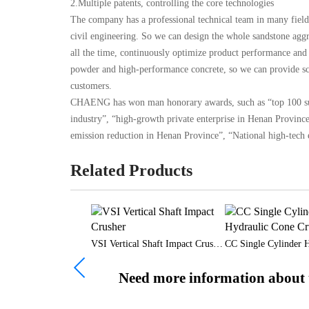
2.Multiple patents, controlling the core technologies
The company has a professional technical team in many field
civil engineering. So we can design the whole sandstone aggr
all the time, continuously optimize product performance and 
powder and high-performance concrete, so we can provide sci
customers.
CHAENG has won man honorary awards, such as “top 100 supp
industry”, “high-growth private enterprise in Henan Provinc
emission reduction in Henan Province”, “National high-tech e
Related Products
-cylinder Cone Crusher
VSI Vertical Shaft Impact Crusher
Need more information about t