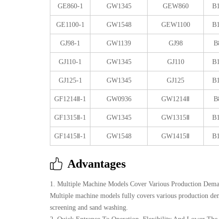
GE860-1
GW1345
GEW860
B
GE1100-1
GW1548
GEW1100
B
GJ98-1
GW1139
GJ98
B
GJ110-1
GW1345
GJ110
B
GJ125-1
GW1345
GJ125
B
GF1214Ⅱ-1
GW0936
GW1214Ⅱ
B
GF1315Ⅱ-1
GW1345
GW1315Ⅱ
B
GF1415Ⅱ-1
GW1548
GW1415Ⅱ
B
Advantages
1. Multiple Machine Models Cover Various Production Dem
Multiple machine models fully covers various production dema
screening and sand washing.