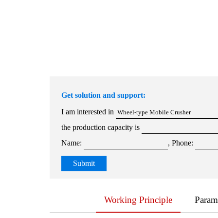
Get solution and support:
I am interested in
the production capacity is
Name:
, Phone:
Working Principle
Param