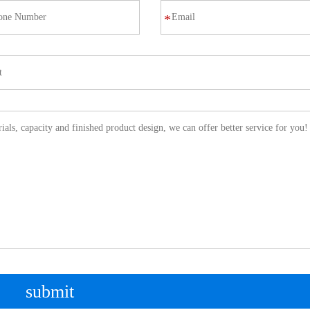
*
submit