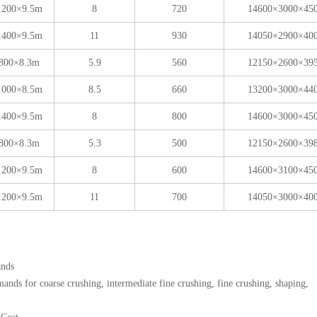
1200×9.5m
8
720
14600×3000×45
1400×9.5m
11
930
14050×2900×40
800×8.3m
5.9
560
12150×2600×39
1000×8.5m
8.5
660
13200×3000×44
1400×9.5m
8
800
14600×3000×45
800×8.3m
5.3
500
12150×2600×39
1200×9.5m
8
600
14600×3100×45
1200×9.5m
11
700
14050×3000×40
ands
nds for coarse crushing, intermediate fine crushing, fine crushing, shaping,