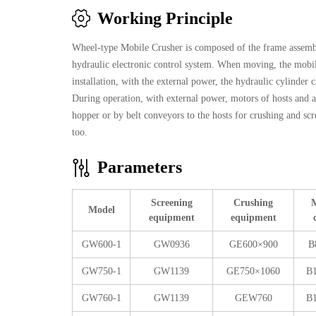
Working Principle
Wheel-type Mobile Crusher is composed of the frame assemb
hydraulic electronic control system. When moving, the mobile
installation, with the external power, the hydraulic cylinder 
During operation, with external power, motors of hosts and a
hopper or by belt conveyors to the hosts for crushing and scr
too.
Parameters
Screening
Crushing
M
Model
equipment
equipment
GW600-1
GW0936
GE600×900
B
GW750-1
GW1139
GE750×1060
B
GW760-1
GW1139
GEW760
B