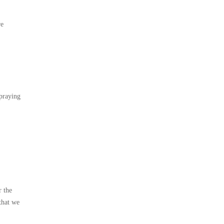
re
spraying
r the
that we