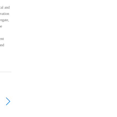
cal and
ovation
regate,
he
ent
and
Rod mill
CHP Multi-cylinder Cone Crusher