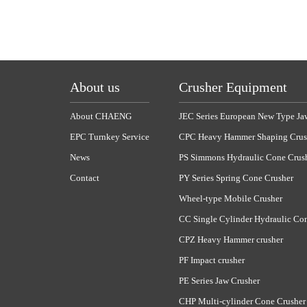
About us
Crusher Equipment
About CHAENG
JEC Series European New Type Ja
EPC Turnkey Service
CPC Heavy Hammer Shaping Crus
News
PS Simmons Hydraulic Cone Crus
Contact
PY Series Spring Cone Crusher
Wheel-type Mobile Crusher
CC Single Cylinder Hydraulic Co
CPZ Heavy Hammer crusher
PF Impact crusher
PE Series Jaw Crusher
CHP Multi-cylinder Cone Crusher